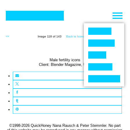
Skip
to
content
<<
Image 118 of 143
Back to Icons (143)
>>
Male fertility icons
Client:
Blender
Magazine
,
USA
©1998-2026 QuickHoney Nana Rausch & Peter Stemmler. No part