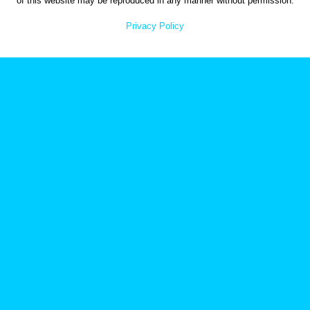
of this website may be reproduced in any manner without permission.
Privacy Policy