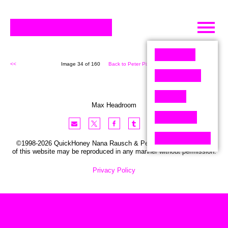
Skip
to
content
<<
Image 34 of 160
Back to Peter Pixel (160)
>>
Max Headroom
©1998-2026 QuickHoney Nana Rausch & Peter Stemmler. No part
of this website may be reproduced in any manner without permission.
Privacy Policy