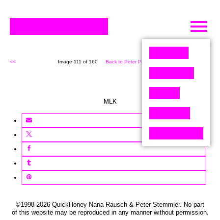
Skip
to
content
<<
Image 111 of 160
Back to Peter Pixel (160)
>>
MLK
©1998-2026 QuickHoney Nana Rausch & Peter Stemmler. No part
of this website may be reproduced in any manner without permission.