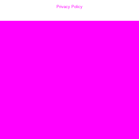
Privacy Policy