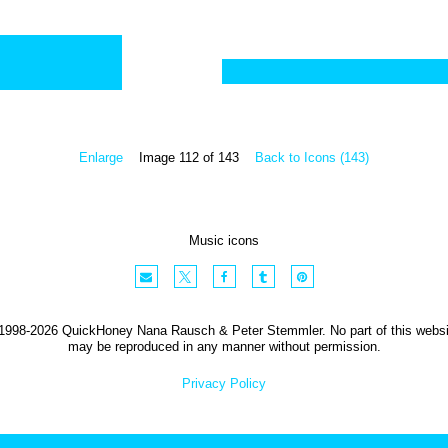
Enlarge
Image 112 of 143
Back to Icons (143)
Music icons
1998-2026 QuickHoney Nana Rausch & Peter Stemmler. No part of this websi
may be reproduced in any manner without permission.
Privacy Policy