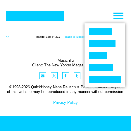
Skip
to
content
<<
Image 248 of 317
Back to Editorial (317)
>>
Music illu
Client:
The New Yorker
Magazine
,
USA
©1998-2026 QuickHoney Nana Rausch & Peter Stemmler. No part
of this website may be reproduced in any manner without permission.
Privacy Policy