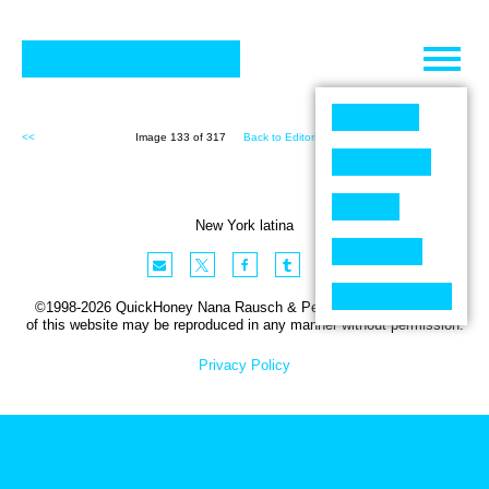
Skip
to
content
<<
Image 133 of 317
Back to Editorial (317)
>>
New York latina
©1998-2026 QuickHoney Nana Rausch & Peter Stemmler. No part
of this website may be reproduced in any manner without permission.
Privacy Policy