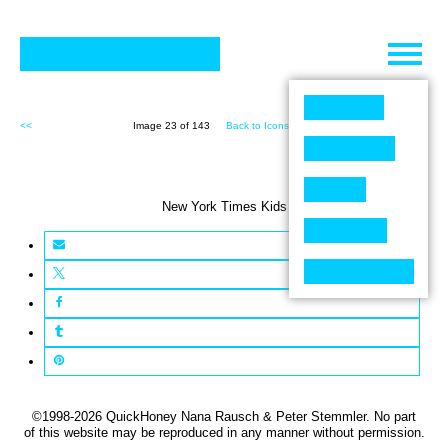
Skip
to
content
<<
Image 23 of 143
Back to Icons (143)
>>
New York Times Kids
©1998-2026 QuickHoney Nana Rausch & Peter Stemmler. No part
of this website may be reproduced in any manner without permission.