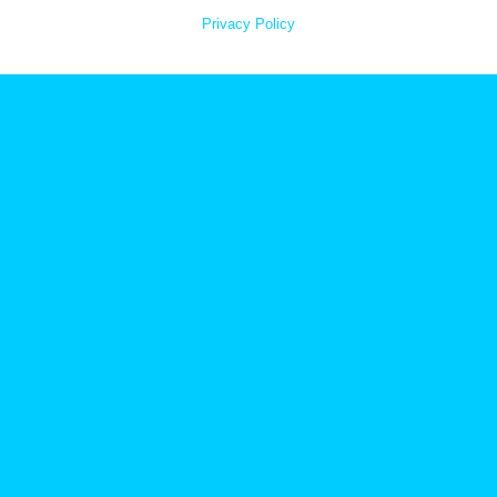
Privacy Policy