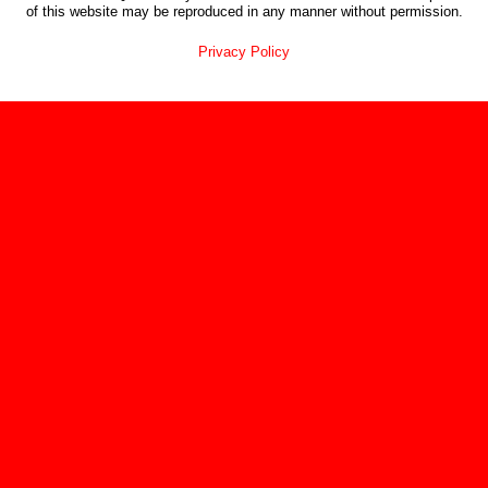
of this website may be reproduced in any manner without permission.
Privacy Policy