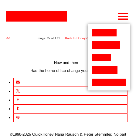
Skip
to
content
<<
Image 75 of 171
Back to HoneyPen (171)
>>
Now and then…
Has the home office change your conduct?
©1998-2026 QuickHoney Nana Rausch & Peter Stemmler. No part