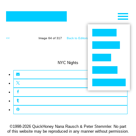
Skip
to
content
<<
Image 64 of 317
Back to Editorial (317)
>>
NYC Nights
©1998-2026 QuickHoney Nana Rausch & Peter Stemmler. No part
of this website may be reproduced in any manner without permission.