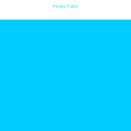
Privacy Policy