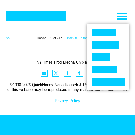
Skip
to
content
<<
Image 109 of 317
Back to Editorial (317)
>>
NYTimes Frog Mecha Chip missing
©1998-2026 QuickHoney Nana Rausch & Peter Stemmler. No part
of this website may be reproduced in any manner without permission.
Privacy Policy