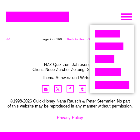
Skip
to
content
<<
Image 9 of 160
Back to Head On (160)
>>
NZZ Quiz zum Jahresende 2
Client:
Neue Zürcher
Zeitung
,
Switzerland
Thema Schweiz und Wirtschaft
©1998-2026 QuickHoney Nana Rausch & Peter Stemmler. No part
of this website may be reproduced in any manner without permission.
Privacy Policy