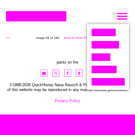
Skip
to
content
<<
Image 46 of 160
Back to Peter Pixel (160)
>>
pants on fire
©1998-2026 QuickHoney Nana Rausch & Peter Stemmler. No part
of this website may be reproduced in any manner without permission.
Privacy Policy