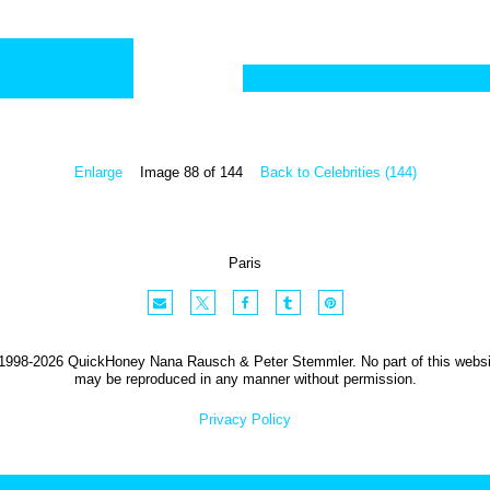
Enlarge
Image 88 of 144
Back to Celebrities (144)
Paris
1998-2026 QuickHoney Nana Rausch & Peter Stemmler. No part of this websi
may be reproduced in any manner without permission.
Privacy Policy