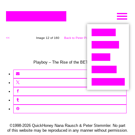
Skip
to
content
<<
Image 12 of 160
Back to Peter Pixel (160)
>>
Playboy – The Rise of the BETA males
©1998-2026 QuickHoney Nana Rausch & Peter Stemmler. No part
of this website may be reproduced in any manner without permission.