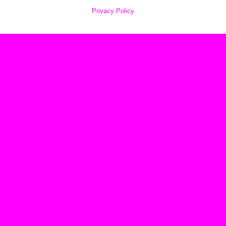
Privacy Policy