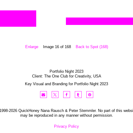
Enlarge
Image 16 of 168
Back to Spot (168)
Portfolio Night 2023
Client:
The One Club for Creativity
,
USA
Key Visual and Branding for Portfolio Night 2023
1998-2026 QuickHoney Nana Rausch & Peter Stemmler. No part of this websi
may be reproduced in any manner without permission.
Privacy Policy