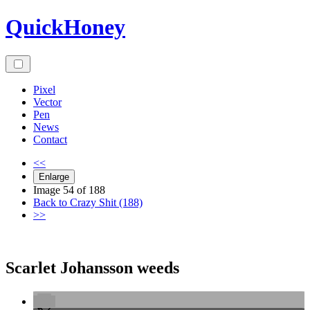
Skip
QuickHoney
to
content
Pixel
Vector
Pen
News
Contact
<<
Enlarge
Image 54 of 188
Back to Crazy Shit (188)
>>
Scarlet Johansson weeds