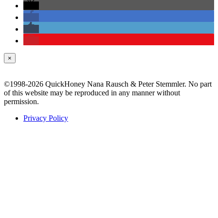
×
©1998-2026 QuickHoney Nana Rausch & Peter Stemmler. No part
of this website may be reproduced in any manner without
permission.
Privacy Policy