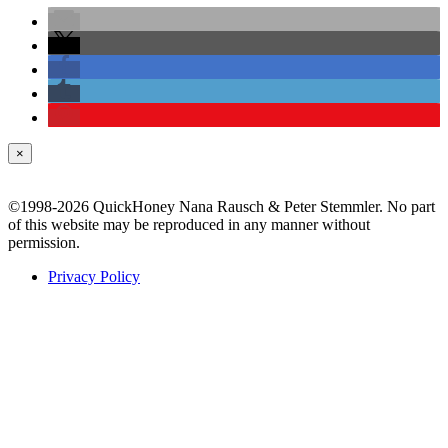
×
©1998-2026 QuickHoney Nana Rausch & Peter Stemmler. No part
of this website may be reproduced in any manner without
permission.
Privacy Policy