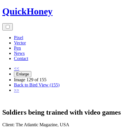
Skip
QuickHoney
to
content
Pixel
Vector
Pen
News
Contact
<<
Enlarge
Image 129 of 155
Back to Bird View (155)
>>
Soldiers being trained with video games
Client:
The Atlantic
Magazine
,
USA