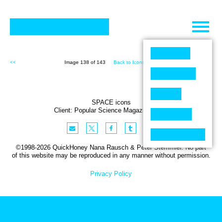
Skip
to
content
<<
Image 138 of 143
Back to Icons (143)
>>
SPACE icons
Client:
Popular Science
Magazine
,
USA
©1998-2026 QuickHoney Nana Rausch & Peter Stemmler. No part
of this website may be reproduced in any manner without permission.
Privacy Policy