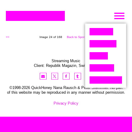
Skip
to
content
<<
Image 24 of 168
Back to Spot (168)
>>
Streaming Music
Client:
Republik
Magazin
,
Switzerland
©1998-2026 QuickHoney Nana Rausch & Peter Stemmler. No part
of this website may be reproduced in any manner without permission.
Privacy Policy