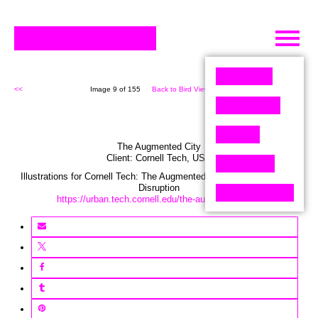
Skip
to
content
<<
Image 9 of 155
Back to Bird View (155)
>>
The Augmented City
Client:
Cornell Tech
,
USA
Illustrations for Cornell Tech: The Augmented City – Seeing through
Disruption
https://urban.tech.cornell.edu/the-augmented-city/