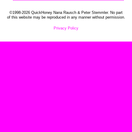
©1998-2026 QuickHoney Nana Rausch & Peter Stemmler. No part
of this website may be reproduced in any manner without permission.
Privacy Policy