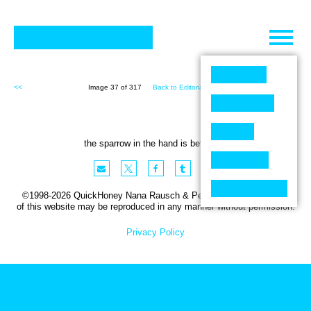
Skip
to
content
<<
Image 37 of 317
Back to Editorial (317)
>>
the sparrow in the hand is better ….
©1998-2026 QuickHoney Nana Rausch & Peter Stemmler. No part
of this website may be reproduced in any manner without permission.
Privacy Policy