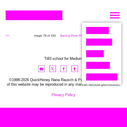
Skip
to
content
<<
Image 78 of 160
Back to Peter Pixel (160)
>>
Ti83 school for Medium
©1998-2026 QuickHoney Nana Rausch & Peter Stemmler. No part
of this website may be reproduced in any manner without permission.
Privacy Policy