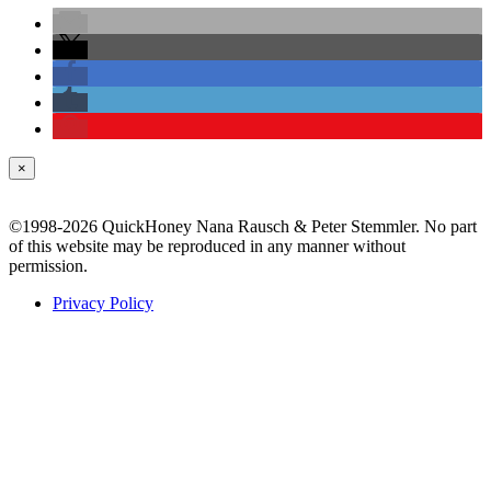
×
©1998-2026 QuickHoney Nana Rausch & Peter Stemmler. No part
of this website may be reproduced in any manner without
permission.
Privacy Policy