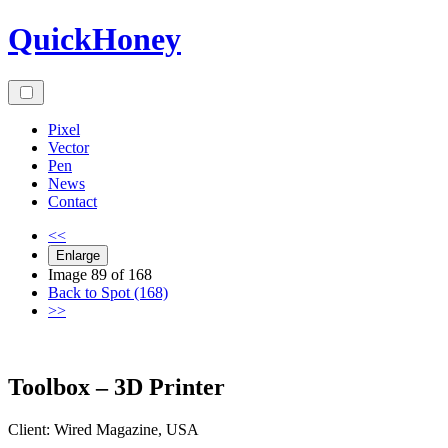
Skip
QuickHoney
to
content
Pixel
Vector
Pen
News
Contact
<<
Enlarge
Image 89 of 168
Back to Spot (168)
>>
Toolbox – 3D Printer
Client:
Wired
Magazine
,
USA