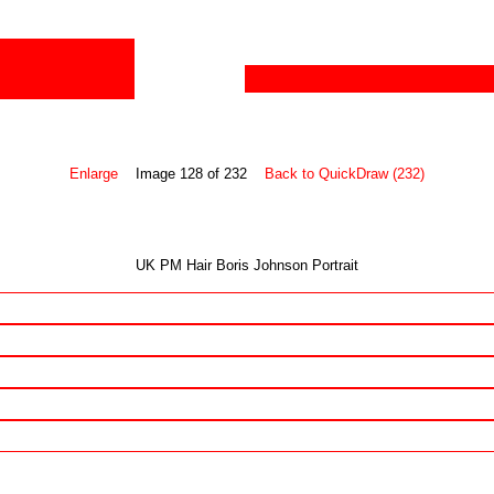
Enlarge
Image 128 of 232
Back to QuickDraw (232)
UK PM Hair Boris Johnson Portrait