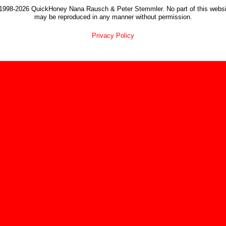
1998-2026 QuickHoney Nana Rausch & Peter Stemmler. No part of this websi
may be reproduced in any manner without permission.
Privacy Policy