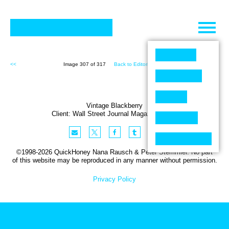
Skip
to
content
<<
Image 307 of 317
Back to Editorial (317)
>>
Vintage Blackberry
Client:
Wall Street Journal
Magazine
,
USA
©1998-2026 QuickHoney Nana Rausch & Peter Stemmler. No part
of this website may be reproduced in any manner without permission.
Privacy Policy