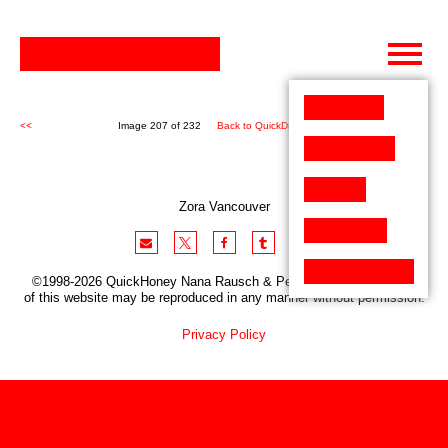
Skip
to
content
<<
Image 207 of 232
Back to QuickDraw (232)
>>
Zora Vancouver
©1998-2026 QuickHoney Nana Rausch & Peter Stemmler. No part
of this website may be reproduced in any manner without permission.
Privacy Policy