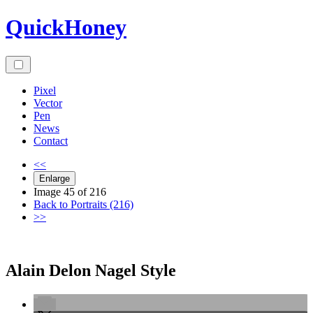
Skip
QuickHoney
to
content
Pixel
Vector
Pen
News
Contact
<<
Enlarge
Image 45 of 216
Back to Portraits (216)
>>
Alain Delon Nagel Style