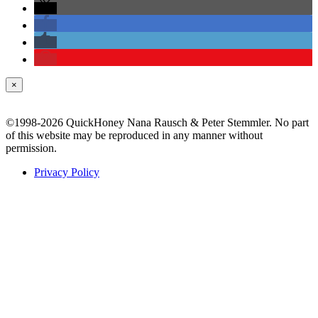
×
©1998-2026 QuickHoney Nana Rausch & Peter Stemmler. No part
of this website may be reproduced in any manner without
permission.
Privacy Policy