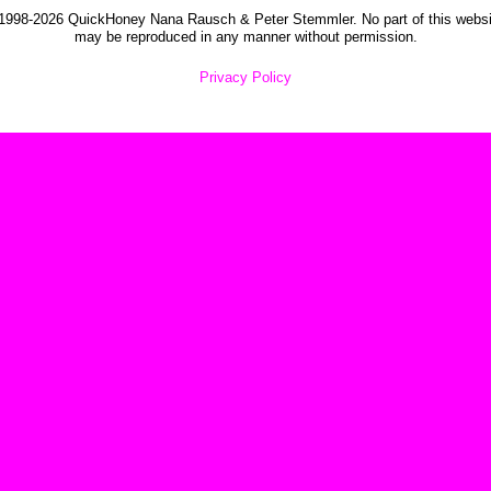
1998-2026 QuickHoney Nana Rausch & Peter Stemmler. No part of this websi
may be reproduced in any manner without permission.
Privacy Policy