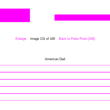
Enlarge
Image 131 of 160
Back to Peter Pixel (160)
American Dad