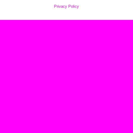
Privacy Policy