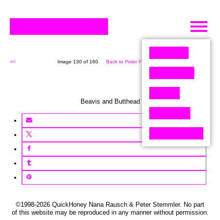
Skip
to
content
<<
Image 130 of 160
Back to Peter Pixel (160)
>>
Beavis and Butthead
©1998-2026 QuickHoney Nana Rausch & Peter Stemmler. No part
of this website may be reproduced in any manner without permission.