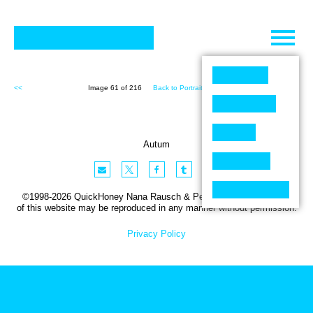
Skip
to
content
<<
Image 61 of 216
Back to Portraits (216)
>>
Autum
©1998-2026 QuickHoney Nana Rausch & Peter Stemmler. No part
of this website may be reproduced in any manner without permission.
Privacy Policy