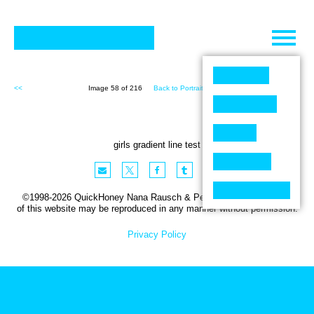
Skip
to
content
<<
Image 58 of 216
Back to Portraits (216)
>>
girls gradient line test
©1998-2026 QuickHoney Nana Rausch & Peter Stemmler. No part
of this website may be reproduced in any manner without permission.
Privacy Policy