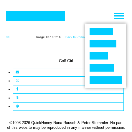
Skip
to
content
<<
Image 167 of 216
Back to Portraits (216)
>>
Golf Girl
©1998-2026 QuickHoney Nana Rausch & Peter Stemmler. No part
of this website may be reproduced in any manner without permission.