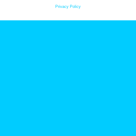
Privacy Policy