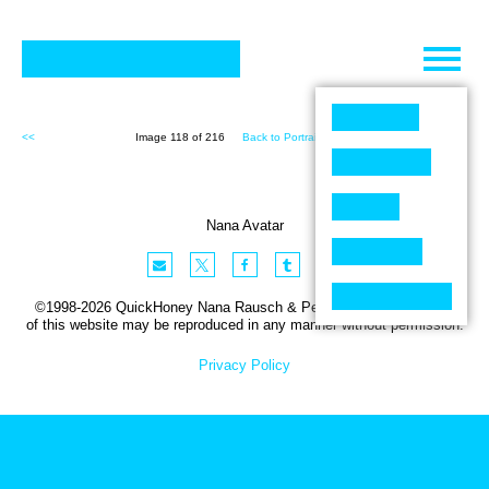
Skip
to
content
<<
Image 118 of 216
Back to Portraits (216)
>>
Nana Avatar
©1998-2026 QuickHoney Nana Rausch & Peter Stemmler. No part
of this website may be reproduced in any manner without permission.
Privacy Policy