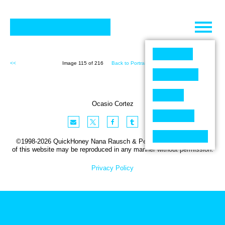
Skip
to
content
<<
Image 115 of 216
Back to Portraits (216)
>>
Ocasio Cortez
©1998-2026 QuickHoney Nana Rausch & Peter Stemmler. No part
of this website may be reproduced in any manner without permission.
Privacy Policy