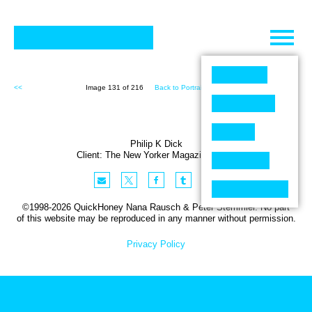
Skip
to
content
<<
Image 131 of 216
Back to Portraits (216)
>>
Philip K Dick
Client:
The New Yorker
Magazine
,
USA
©1998-2026 QuickHoney Nana Rausch & Peter Stemmler. No part
of this website may be reproduced in any manner without permission.
Privacy Policy