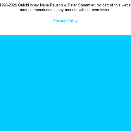
1998-2026 QuickHoney Nana Rausch & Peter Stemmler. No part of this websi
may be reproduced in any manner without permission.
Privacy Policy