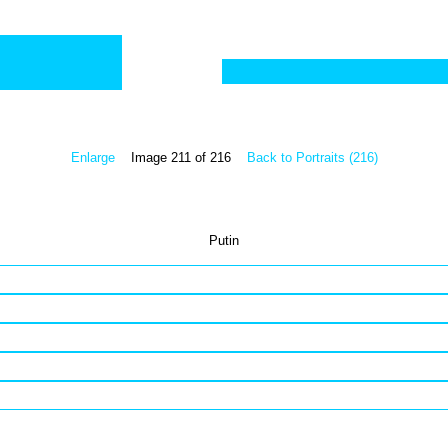
Enlarge
Image 211 of 216
Back to Portraits (216)
Putin