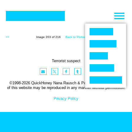
Skip
to
content
<<
Image 203 of 216
Back to Portraits (216)
>>
Terrorist suspect
©1998-2026 QuickHoney Nana Rausch & Peter Stemmler. No part
of this website may be reproduced in any manner without permission.
Privacy Policy