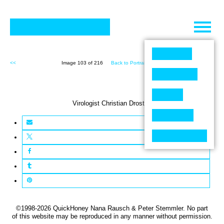
Skip
to
content
<<
Image 103 of 216
Back to Portraits (216)
>>
Virologist Christian Drosten
©1998-2026 QuickHoney Nana Rausch & Peter Stemmler. No part
of this website may be reproduced in any manner without permission.