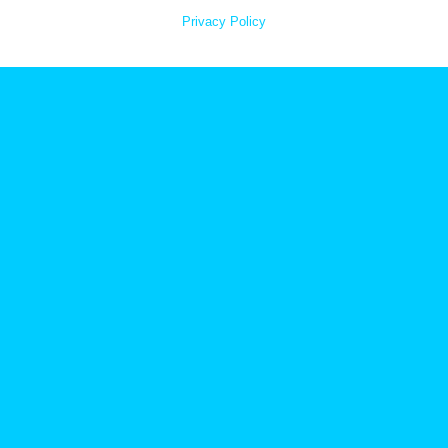
Privacy Policy